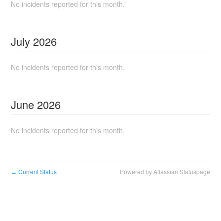
No incidents reported for this month.
July
2026
No incidents reported for this month.
June
2026
No incidents reported for this month.
Current Status
Powered by Atlassian Statuspage
←