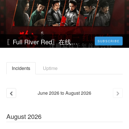
〖Full River Red〗在线观看满江红电影，中文字幕
SUBSCRIBE
Incidents
Uptime
June
2026
to
August
2026
August
2026